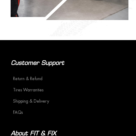
Customer Support
Return & Refund
Tires Warranties
Shipping & Delivery
FAQs
About FIT & FIX