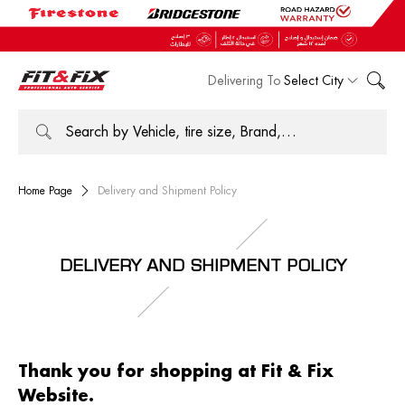
Delivering To
Select City
Home Page
Delivery and Shipment Policy
DELIVERY AND SHIPMENT POLICY
Thank you for shopping at Fit & Fix
Website.