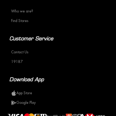
Who we are?
Find Stores
Customer Service
Contact Us
19187
Download App
App Store
Google Play