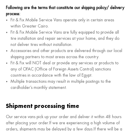
Following are the terms that constitute our shipping policy/ delivery
process:
Fit & Fix Mobile Service Vans operate only in certain areas
within Greater Cairo.
Fit & Fix Mobile Service Vans are fully equipped to provide all
tire installation and repair services at your home, and they do
not deliver tires without installation.
Accessories and other products are delivered through our local
shipping partners to most areas across the country.
Fit & Fix will NOT deal or provide any services or products to
any of OFAC (Office of Foreign Assets Control) sanctions
countries in accordance with the law of Egypt.
Multiple transactions may result in multiple postings to the
cardholder’s monthly statement.
Shipment processing time
Our service vans pick up your order and deliver it within 48 hours
after placing your order.If we are experiencing a high volume of
orders, shipments may be delayed by a few days.If there will be a