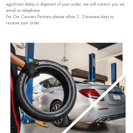
significant delay in shipment of your order, we will contact you via
email or telephone.
For Our Couriers Partners please allow 2: 3 business days to
receive your order