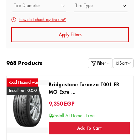
Tire Diameter
Tire Type
How do I check my tire size?
Apply Filters
968 Products
Filter
Sort
ad Hazard warranty
Bridgestone Turanza T001 ER
Installment 0.0.0
MO Exte ...
9,350
EGP
Install At Home - Free
Add To Cart