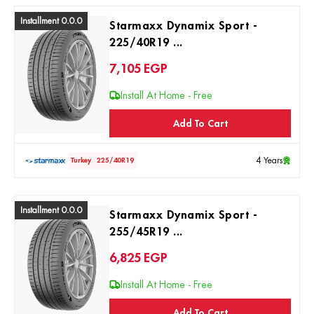
Installment 0.0.0
Starmaxx Dynamix Sport -
225/40R19 ...
7,105
EGP
Install At Home - Free
Add To Cart
4 Years
Turkey
225/40R19
Installment 0.0.0
Starmaxx Dynamix Sport -
255/45R19 ...
6,825
EGP
Install At Home - Free
Add To Cart