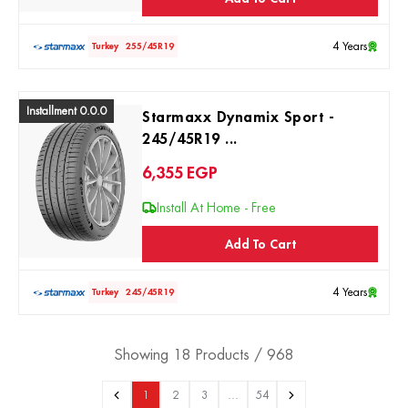
4 Years
Turkey
255/45R19
Installment 0.0.0
Starmaxx Dynamix Sport -
245/45R19 ...
6,355
EGP
Install At Home - Free
Add To Cart
4 Years
Turkey
245/45R19
Showing 18 Products / 968
1
2
3
…
54