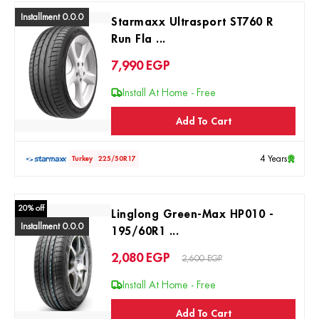
Installment 0.0.0
Starmaxx Ultrasport ST760 R
Run Fla ...
7,990
EGP
Install At Home - Free
Add To Cart
4 Years
Turkey
225/50R17
20% off
Linglong Green-Max HP010 -
Installment 0.0.0
195/60R1 ...
2,080
EGP
2,600 EGP
Install At Home - Free
Add To Cart