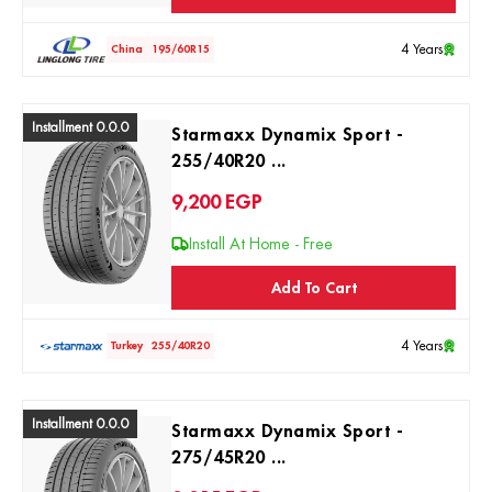
4 Years
China
195/60R15
Installment 0.0.0
Starmaxx Dynamix Sport -
255/40R20 ...
9,200
EGP
Install At Home - Free
Add To Cart
4 Years
Turkey
255/40R20
Installment 0.0.0
Starmaxx Dynamix Sport -
275/45R20 ...