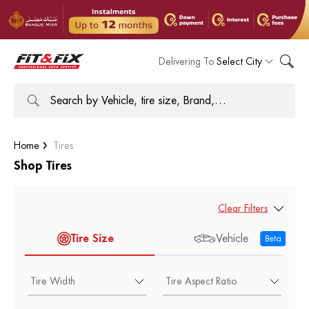
Delivering To
Select City
Home
Tires
Shop Tires
Clear Filters
Tire Size
Vehicle
Beta
Tire Width
Tire Aspect Ratio