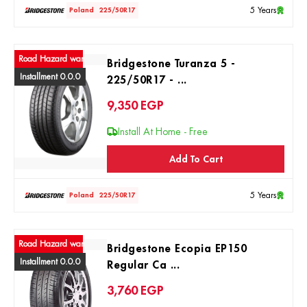
5 Years
Poland
225/50R17
ad Hazard warranty
Bridgestone Turanza 5 -
Installment 0.0.0
225/50R17 - ...
9,350
EGP
Install At Home - Free
Add To Cart
5 Years
Poland
225/50R17
ad Hazard warranty
Bridgestone Ecopia EP150
Installment 0.0.0
Regular Ca ...
3,760
EGP