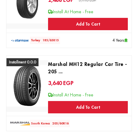
2,488
EGP
3,110 EGP
Install At Home - Free
Add To Cart
4 Years
Turkey
185/65R15
Installment 0.0.0
Marshal MH12 Regular Car Tire -
205 ...
3,640
EGP
Install At Home - Free
Add To Cart
South Korea
205/60R16