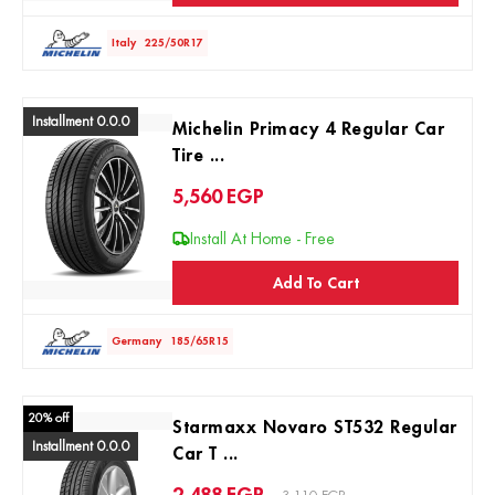
Italy
225/50R17
Installment 0.0.0
Michelin Primacy 4 Regular Car
Tire ...
5,560
EGP
Install At Home - Free
Add To Cart
Germany
185/65R15
20% off
Starmaxx Novaro ST532 Regular
Installment 0.0.0
Car T ...