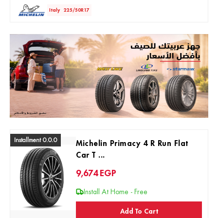
Italy
225/50R17
Installment 0.0.0
Michelin Primacy 4 R Run Flat
Car T ...
9,674
EGP
Install At Home - Free
Add To Cart