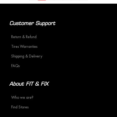
Customer Support
Return & Refund
Tires Warranties
Shipping & Delivery
FAQs
About FIT & FIX
Who we are?
Find Stores