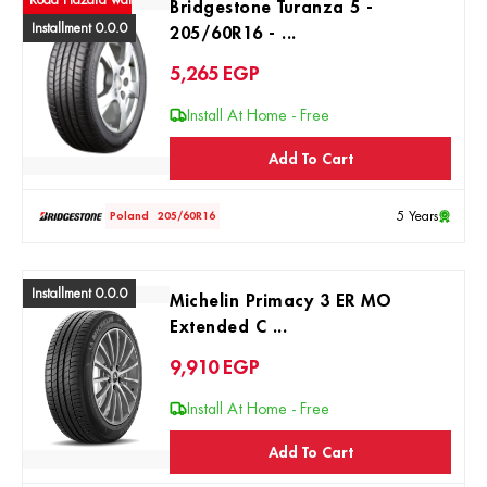
ad Hazard warranty
Bridgestone Turanza 5 -
Installment 0.0.0
205/60R16 - ...
5,265
EGP
Install At Home - Free
Add To Cart
5 Years
Poland
205/60R16
Installment 0.0.0
Michelin Primacy 3 ER MO
Extended C ...
9,910
EGP
Install At Home - Free
Add To Cart