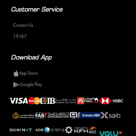
Customer Service
Contact Us
19187
Download App
App Store
Google Play