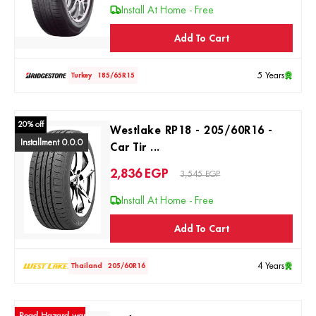
Install At Home - Free
Add To Cart
5 Years
Turkey
185/65R15
20% off
Westlake RP18 - 205/60R16 -
Installment 0.0.0
Car Tir ...
2,836
EGP
3,545 EGP
Install At Home - Free
Add To Cart
4 Years
Thailand
205/60R16