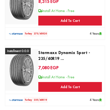
8,315
EGP
Install At Home - Free
Add To Cart
4 Years
Turkey
275/45R20
Installment 0.0.0
Starmaxx Dynamix Sport -
235/40R19 ...
7,080
EGP
Install At Home - Free
Add To Cart
4 Years
Turkey
235/40R19