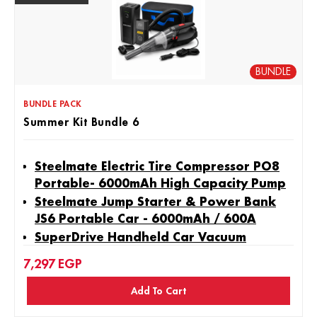
BUNDLE
BUNDLE PACK
Summer Kit Bundle 6
Steelmate Electric Tire Compressor PO8
Portable- 6000mAh High Capacity Pump
Steelmate Jump Starter & Power Bank
JS6 Portable Car - 6000mAh / 600A
SuperDrive Handheld Car Vacuum
Cleaner 150 Watt - 5000PA
7,297
EGP
Add To Cart