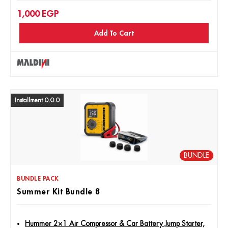
1,000
EGP
Maldini MD-40 Rust Remover Spray, 400ml
Add To Cart
Maldini Engine Foam Cleaner, 400ml
Installment 0.0.0
BUNDLE
BUNDLE PACK
Summer Kit Bundle 8
Hummer 2×1 Air Compressor & Car Battery Jump Starter,