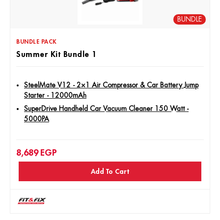
BUNDLE
BUNDLE PACK
Summer Kit Bundle 1
SteelMate V12 - 2×1 Air Compressor & Car Battery Jump
Starter - 12000mAh
SuperDrive Handheld Car Vacuum Cleaner 150 Watt -
5000PA
8,689
EGP
Add To Cart