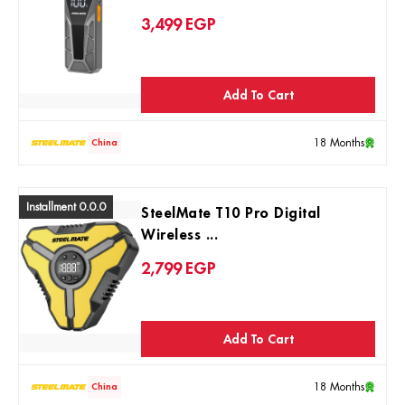
3,499
EGP
Add To Cart
18 Months
China
Installment 0.0.0
SteelMate T10 Pro Digital
Wireless ...
2,799
EGP
Add To Cart
18 Months
China