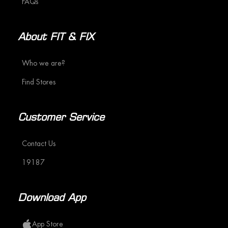
FAQs
About FIT & FIX
Who we are?
Find Stores
Customer Service
Contact Us
19187
Download App
App Store