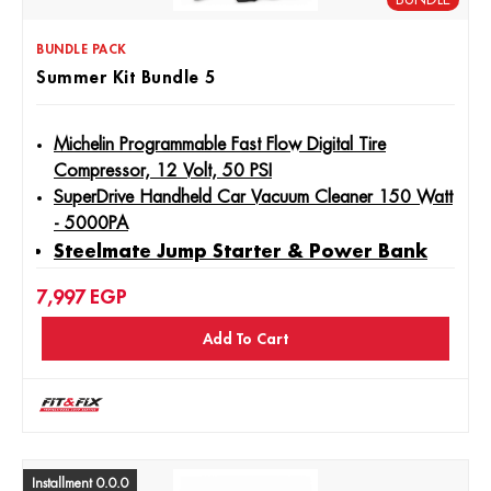
BUNDLE PACK
Summer Kit Bundle 5
Michelin Programmable Fast Flow Digital Tire
Compressor, 12 Volt, 50 PSI
SuperDrive Handheld Car Vacuum Cleaner 150 Watt
- 5000PA
Steelmate Jump Starter & Power Bank
JS6 Portable Car - 6000mAh / 600A
7,997
EGP
Add To Cart
Installment 0.0.0