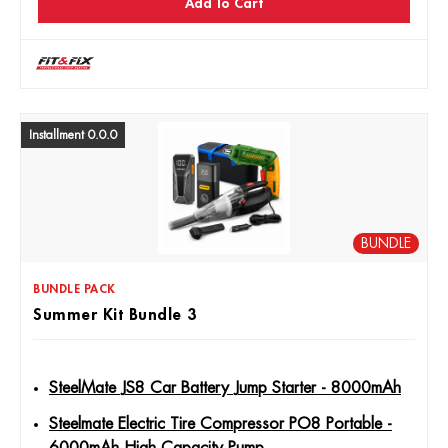
Add To Cart
Installment 0.0.0
BUNDLE
BUNDLE PACK
Summer Kit Bundle 3
SteelMate JS8 Car Battery Jump Starter - 8000mAh
Steelmate Electric Tire Compressor PO8 Portable -