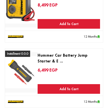
8,499
EGP
Add To Cart
12 Months
Installment 0.0.0
Hummer Car Battery Jump
Starter & E ...
6,499
EGP
Add To Cart
12 Months