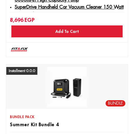
6000mAh High Capacity Pump
SuperDrive Handheld Car Vacuum Cleaner 150 Watt
- 5000PA
8,696
EGP
Jadever - Lithium Ion Cordless Screwdriver 4V Type C
- JDCV4415
Add To Cart
Installment 0.0.0
BUNDLE
BUNDLE PACK
Summer Kit Bundle 4