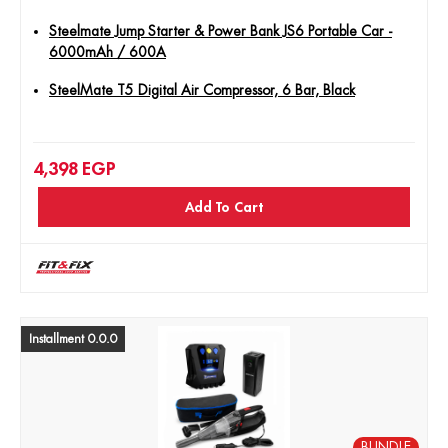
Steelmate Jump Starter & Power Bank JS6 Portable Car -
6000mAh / 600A
SteelMate T5 Digital Air Compressor, 6 Bar, Black
4,398
EGP
Add To Cart
Installment 0.0.0
BUNDLE