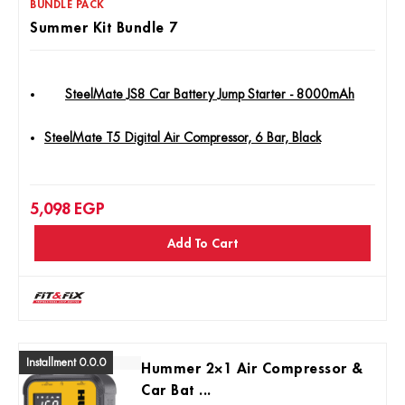
BUNDLE PACK
Summer Kit Bundle 7
SteelMate JS8 Car Battery Jump Starter - 8000mAh
SteelMate T5 Digital Air Compressor, 6 Bar, Black
5,098
EGP
Add To Cart
Installment 0.0.0
Hummer 2×1 Air Compressor &
Car Bat ...