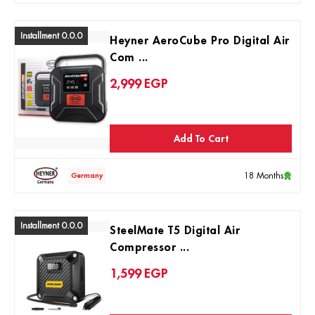
Installment 0.0.0
Heyner AeroCube Pro Digital Air
Com ...
2,999
EGP
Add To Cart
18 Months
Germany
Installment 0.0.0
SteelMate T5 Digital Air
Compressor ...
1,599
EGP