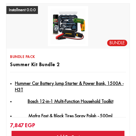
Installment 0.0.0
BUNDLE
BUNDLE PACK
Summer Kit Bundle 2
Hummer Car Battery Jump Starter & Power Bank, 1500A -
H3T
Bosch 12-in-1 Multi-Function Household Toolkit
Mafra Fast & Black Tires Spray Polish - 500ml
7,847
EGP
Jadever - Lithium Ion Cordless Screwdriver 4V Type C -
Jdcv4415