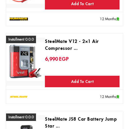
Add To Cart
12 Months
Installment 0.0.0
SteelMate V12 - 2×1 Air
Compressor ...
6,990
EGP
Add To Cart
12 Months
Installment 0.0.0
SteelMate JS8 Car Battery Jump
Star ...