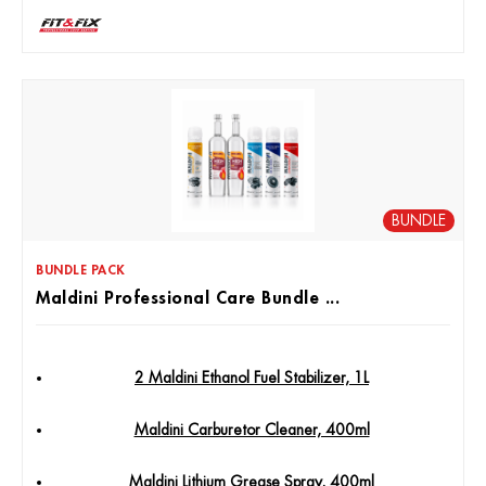
BUNDLE
BUNDLE PACK
Maldini Professional Care Bundle ...
2 Maldini Ethanol Fuel Stabilizer, 1L
Maldini Carburetor Cleaner, 400ml
Maldini Lithium Grease Spray, 400ml