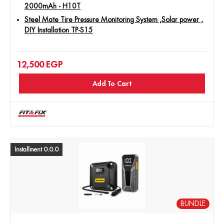
2000mAh - H10T
Steel Mate Tire Pressure Monitoring System ,Solar power ,
DIY Installation TP-S15
12,500
EGP
Add To Cart
Installment 0.0.0
BUNDLE