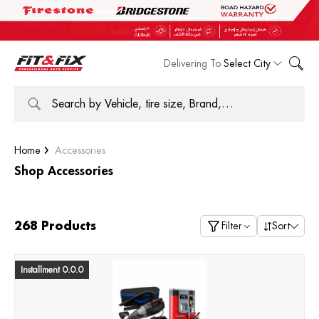
Delivering To
Select City
Home
Accessories
Shop Accessories
268 Products
Filter
Sort
Installment 0.0.0