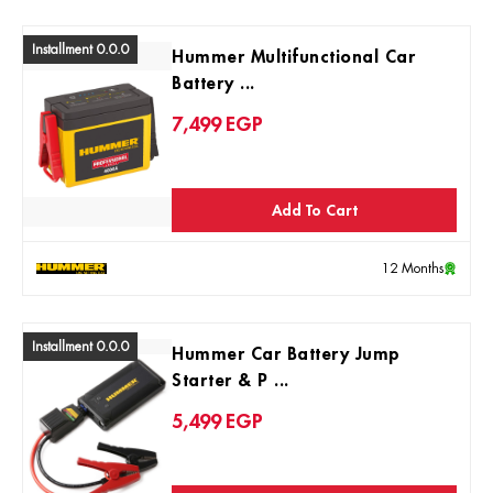
Installment 0.0.0
Hummer Multifunctional Car
Battery ...
7,499
EGP
Add To Cart
12 Months
Installment 0.0.0
Hummer Car Battery Jump
Starter & P ...
5,499
EGP