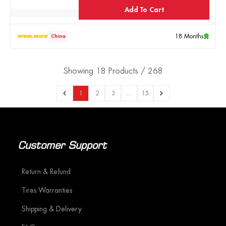
Add To Cart
18 Months
China
Showing 18 Products / 268
1
2
3
…
15
Customer Support
Return & Refund
Tires Warranties
Shipping & Delivery