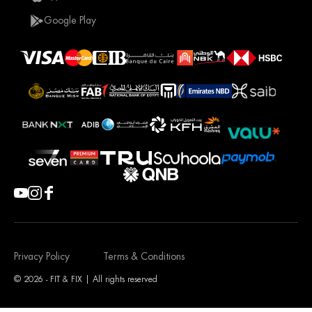
Google Play
Privacy Policy
Terms & Conditions
© 2026 - FIT & FIX | All rights reserved