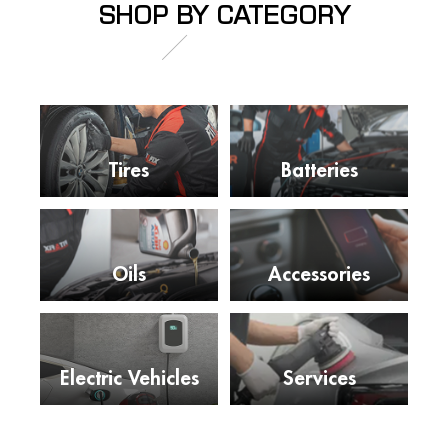
SHOP BY CATEGORY
Tires
Batteries
Oils
Accessories
Electric Vehicles
Services