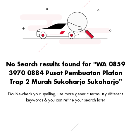
No Search results found for "WA 0859
3970 0884 Pusat Pembuatan Plafon
Trap 2 Murah Sukoharjo Sukoharjo"
Double-check your spelling, use more generic terms, try different
keywords & you can refine your search later