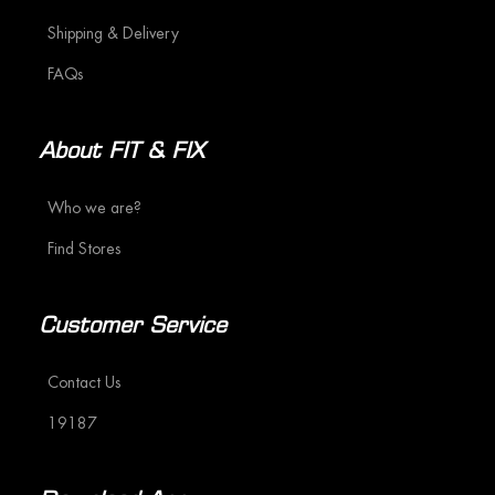
Shipping & Delivery
FAQs
About FIT & FIX
Who we are?
Find Stores
Customer Service
Contact Us
19187