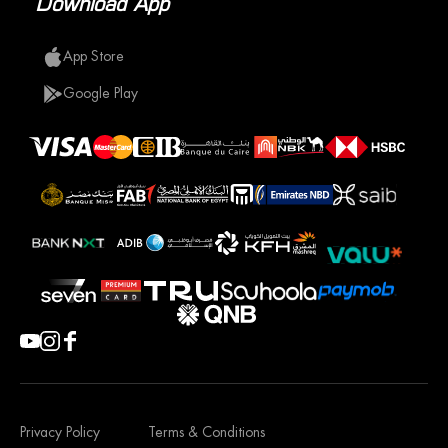
Download App
App Store
Google Play
Privacy Policy
Terms & Conditions