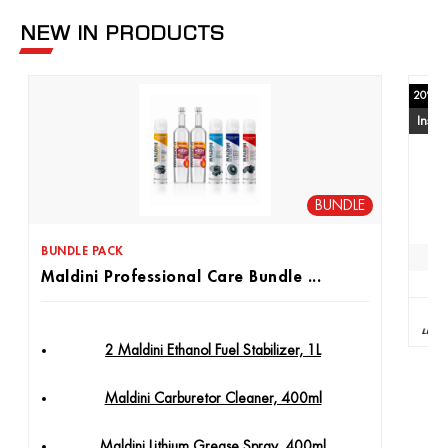
NEW IN PRODUCTS
20% of
Insta
BUNDLE
BUNDLE PACK
Maldini Professional Care Bundle ...
2 Maldini Ethanol Fuel Stabilizer, 1L
Maldini Carburetor Cleaner, 400ml
Maldini Lithium Grease Spray, 400ml