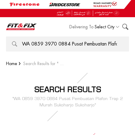
Delivering To
Select City
Home
Search Results for " ...
SEARCH RESULTS
"WA 0859 3970 0884 Pusat Pembuatan Plafon Trap 2
Murah Sukoharjo Sukoharjo"