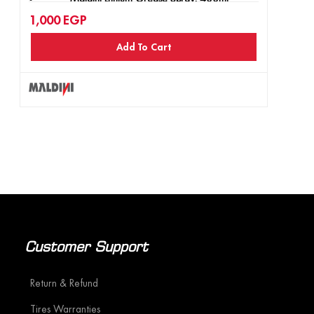
1,000
EGP
Maldini MD-40 Rust Remover Spray, 400ml
Add To Cart
Maldini Engine Foam Cleaner, 400ml
Customer Support
Return & Refund
Tires Warranties