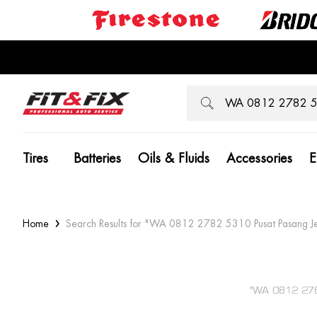
Tires
Batteries
Oils & Fluids
Accessories
E
Home
Search Results for "WA 0812 2782 5310 Pusat Pasang J
"WA 0812 278