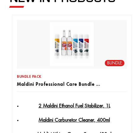
BUNDLE
BUNDLE PACK
Maldini Professional Care Bundle ...
2 Maldini Ethanol Fuel Stabilizer, 1L
Maldini Carburetor Cleaner, 400ml