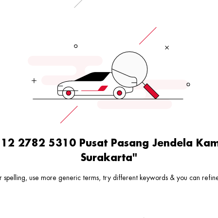
0812 2782 5310 Pusat Pasang Jendela K
Surakarta"
 spelling, use more generic terms, try different keywords & you can refine