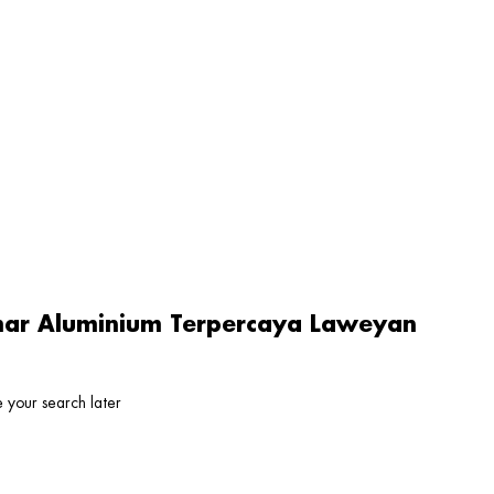
amar Aluminium Terpercaya Laweyan
 your search later