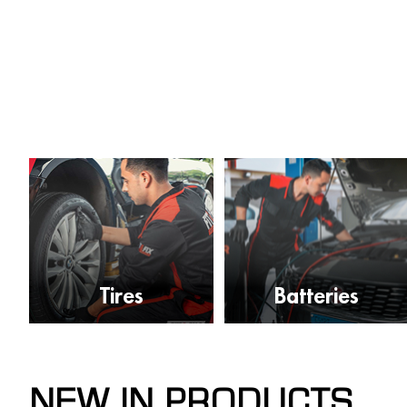
Tires
Batteries
NEW IN PRODUCTS