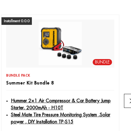
Installment 0.0.0
BUNDLE
BUNDLE PACK
Summer Kit Bundle 8
Hummer 2×1 Air Compressor & Car Battery Jump
Starter, 2000mAh - H10T
Steel Mate Tire Pressure Monitoring System ,Solar
power , DIY Installation TP-S15