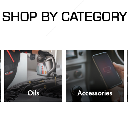
SHOP BY CATEGORY
Oils
Accessories