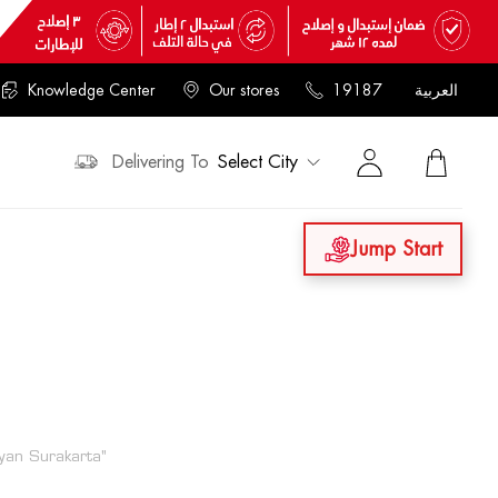
Knowledge Center
Our stores
19187
العربية
Delivering To
Select City
Jump Start
an Surakarta"