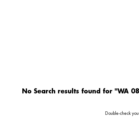
No Search results found for "WA 
Double-check your