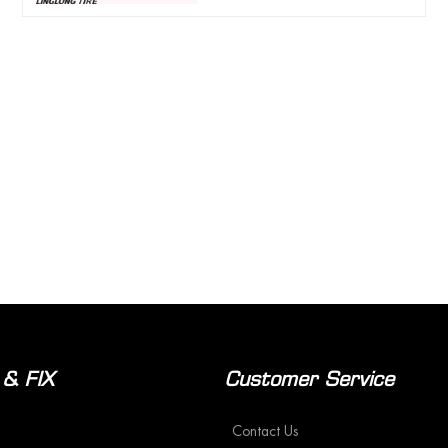
 & FIX
Customer Service
Contact Us