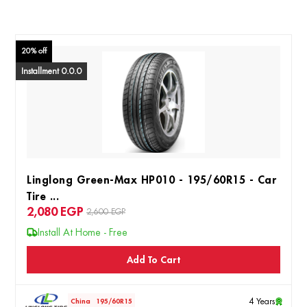
20% off
Installment 0.0.0
Linglong Green-Max HP010 - 195/60R15 - Car
Tire ...
2,080
EGP
2,600 EGP
Install At Home - Free
Add To Cart
4 Years
China
195/60R15