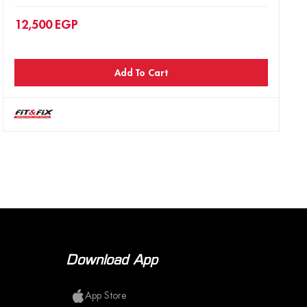
12,500
EGP
Add To Cart
Download App
App Store