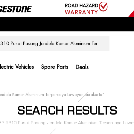
lectric Vehicles
Spare Parts
Deals
endela Kamar Aluminium Terpercaya Laweyan Surakarta"
SEARCH RESULTS
2 5310 Pusat Pasang Jendela Kamar Aluminium Terpercaya Lawey