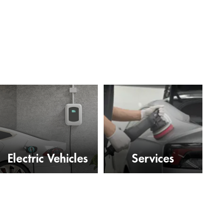
Electric Vehicles
Services