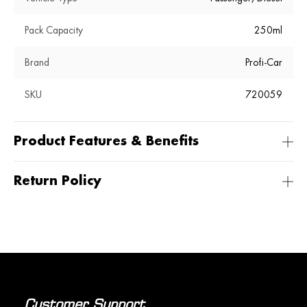
Pack Capacity
250ml
Brand
Profi-Car
SKU
720059
Product Features & Benefits
Return Policy
Customer Support