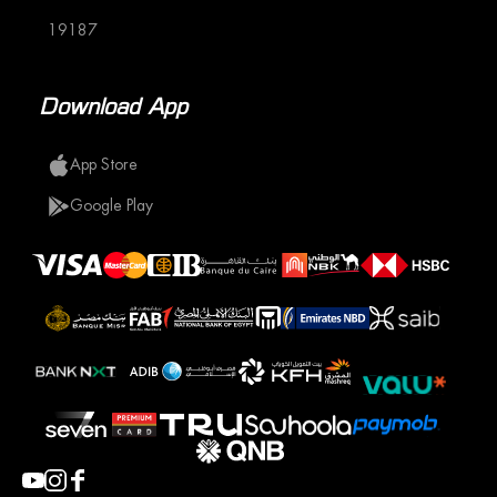
19187
Download App
App Store
Google Play