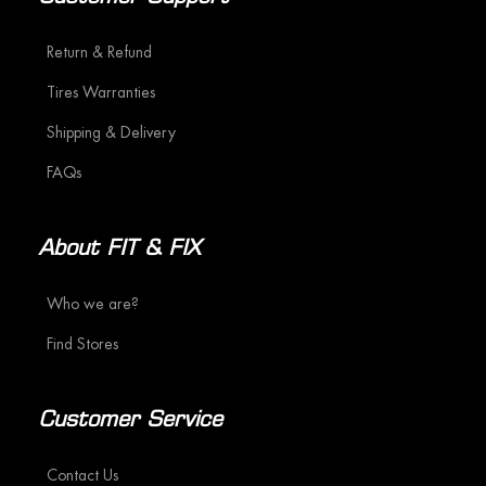
Return & Refund
Tires Warranties
Shipping & Delivery
FAQs
About FIT & FIX
Who we are?
Find Stores
Customer Service
Contact Us