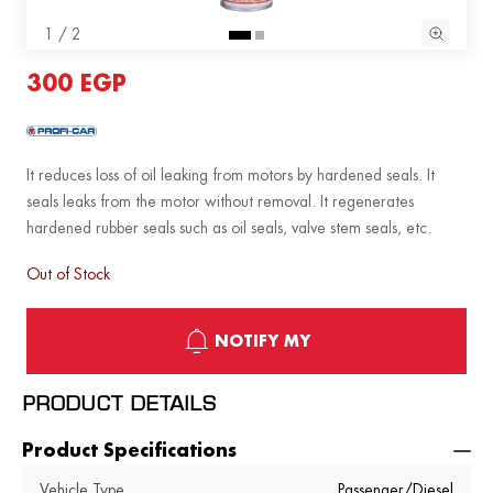
1 / 2
300 EGP
It reduces loss of oil leaking from motors by hardened seals. It
seals leaks from the motor without removal. It regenerates
hardened rubber seals such as oil seals, valve stem seals, etc.
Out of Stock
NOTIFY MY
PRODUCT DETAILS
Product Specifications
Vehicle Type
Passenger/Diesel