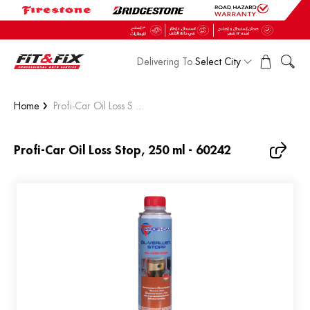
Delivering To
Select City
Home
Profi-Car Oil Loss S ...
Profi-Car Oil Loss Stop, 250 ml - 60242