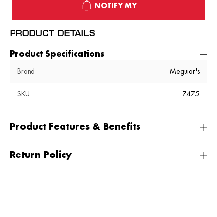
NOTIFY MY
PRODUCT DETAILS
Product Specifications
Brand
Meguiar's
SKU
7475
Product Features & Benefits
Return Policy