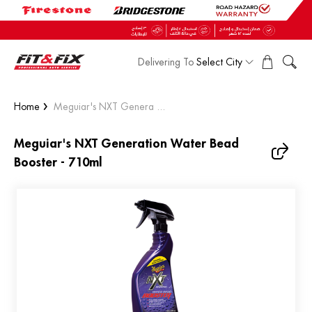
Delivering To
Select City
Home
Meguiar's NXT Genera ...
Meguiar's NXT Generation Water Bead
Booster - 710ml