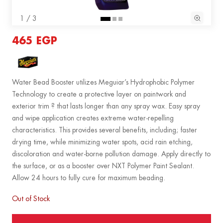
1 / 3
465 EGP
Water Bead Booster utilizes Meguiar’s Hydrophobic Polymer
Technology to create a protective layer on paintwork and
exterior trim ? that lasts longer than any spray wax. Easy spray
and wipe application creates extreme water-repelling
characteristics. This provides several benefits, including; faster
drying time, while minimizing water spots, acid rain etching,
discoloration and water-borne pollution damage. Apply directly to
the surface, or as a booster over NXT Polymer Paint Sealant.
Allow 24 hours to fully cure for maximum beading.
Out of Stock