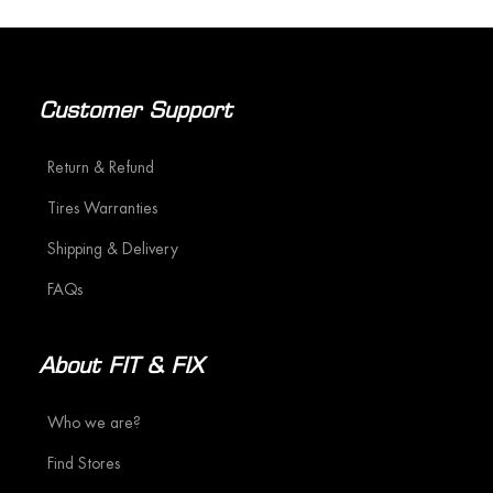
Customer Support
Return & Refund
Tires Warranties
Shipping & Delivery
FAQs
About FIT & FIX
Who we are?
Find Stores