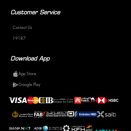
Customer Service
Contact Us
19187
Download App
App Store
Google Play