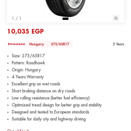
1 / 1
10,035 EGP
Hungary
275/65R17
5 Years
Size: 275/65R17
Pattern: Roadhawk
Origin: Hungary
4 Years Warranty
Excellent grip on wet roads
Short braking distance on dry roads
Low rolling resistance (better fuel efficiency)
Optimized tread design for better grip and stability
Designed and tested to European standards
Suitable for daily city and highway driving