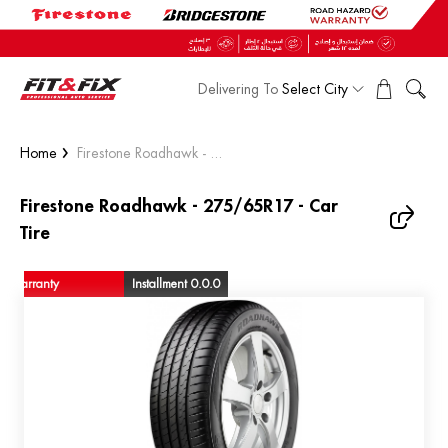
Delivering To
Select City
Home
Firestone Roadhawk - ...
Firestone Roadhawk - 275/65R17 - Car
Tire
warranty
Installment 0.0.0