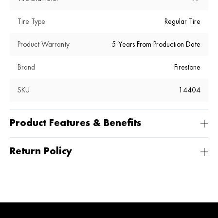
Tire Type
Regular Tire
Product Warranty
5 Years From Production Date
Brand
Firestone
SKU
14404
Product Features & Benefits
Return Policy