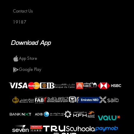
Contact Us
19187
Download App
App Store
Google Play