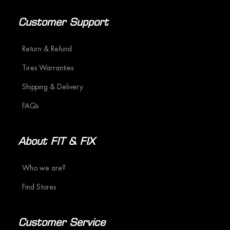
Customer Support
Return & Refund
Tires Warranties
Shipping & Delivery
FAQs
About FIT & FIX
Who we are?
Find Stores
Customer Service