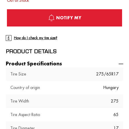
Out of Stock
NOTIFY MY
How do I check my tire size?
PRODUCT DETAILS
Product Specifications
Tire Size
275/65R17
Country of origin
Hungary
Tire Width
275
Tire Aspect Ratio
65
Tire Diameter
17