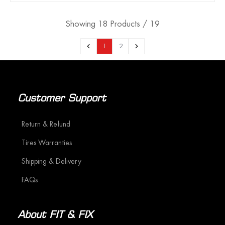
Showing 18 Products / 19
1
2
Customer Support
Return & Refund
Tires Warranties
Shipping & Delivery
FAQs
About FIT & FIX