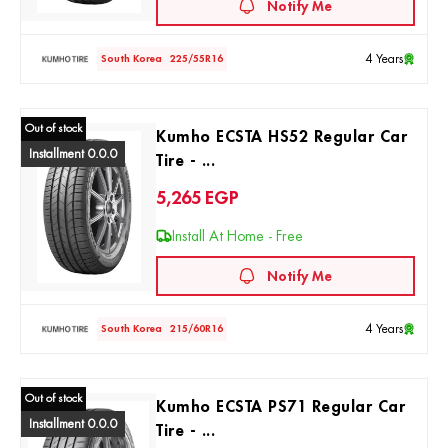
Notify Me
4 Years
South Korea
225/55R16
Out of stock
Kumho ECSTA HS52 Regular Car
Installment 0.0.0
Tire - ...
5,265
EGP
Install At Home - Free
Notify Me
4 Years
South Korea
215/60R16
Out of stock
Kumho ECSTA PS71 Regular Car
Installment 0.0.0
Tire - ...