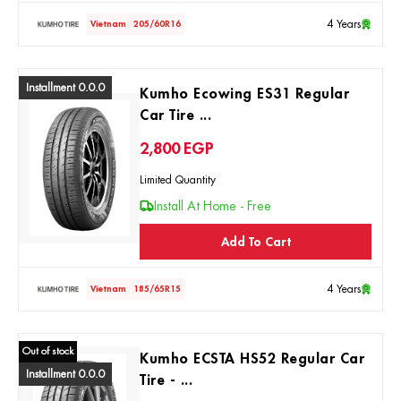
4 Years
Vietnam
205/60R16
Installment 0.0.0
Kumho Ecowing ES31 Regular
Car Tire ...
2,800
EGP
Limited Quantity
Install At Home - Free
Add To Cart
4 Years
Vietnam
185/65R15
Out of stock
Kumho ECSTA HS52 Regular Car
Installment 0.0.0
Tire - ...