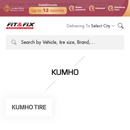
Delivering To
Select City
KUMHO