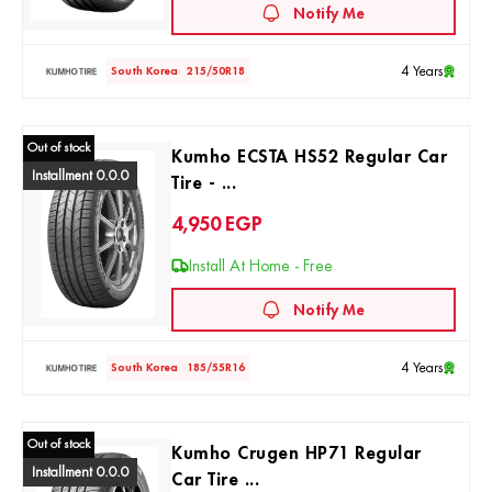
Notify Me
4 Years
South Korea
215/50R18
Out of stock
Kumho ECSTA HS52 Regular Car
Installment 0.0.0
Tire - ...
4,950
EGP
Install At Home - Free
Notify Me
4 Years
South Korea
185/55R16
Out of stock
Kumho Crugen HP71 Regular
Installment 0.0.0
Car Tire ...