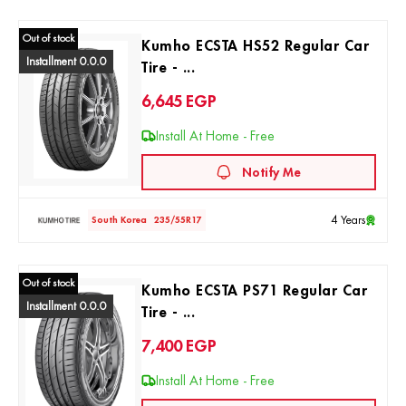
Out of stock
Kumho ECSTA HS52 Regular Car
Installment 0.0.0
Tire - ...
6,645
EGP
Install At Home - Free
Notify Me
4 Years
South Korea
235/55R17
Out of stock
Kumho ECSTA PS71 Regular Car
Installment 0.0.0
Tire - ...
7,400
EGP
Install At Home - Free