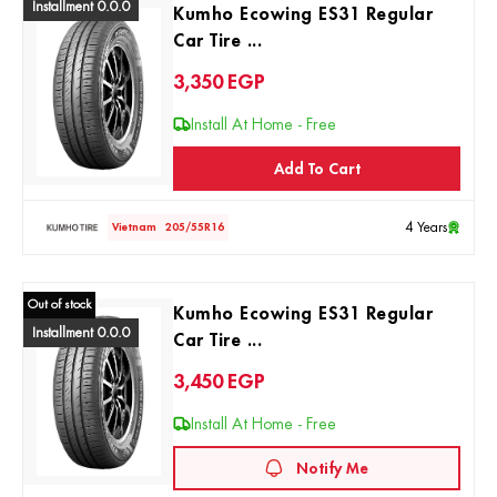
Installment 0.0.0
Kumho Ecowing ES31 Regular
Car Tire ...
3,350
EGP
Install At Home - Free
Add To Cart
4 Years
Vietnam
205/55R16
Out of stock
Kumho Ecowing ES31 Regular
Installment 0.0.0
Car Tire ...
3,450
EGP
Install At Home - Free
Notify Me