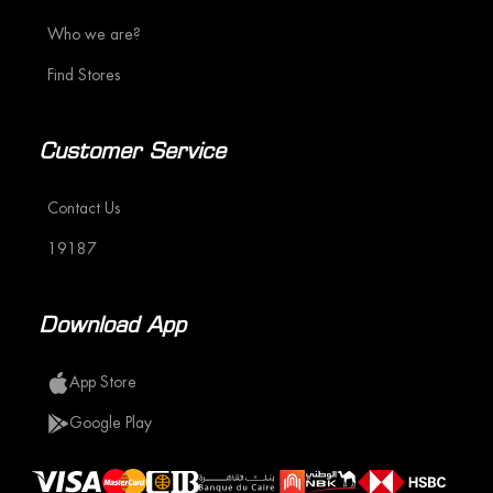
Who we are?
Find Stores
Customer Service
Contact Us
19187
Download App
App Store
Google Play