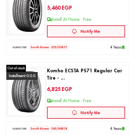
5,460
EGP
Install At Home - Free
Notify Me
4 Years
South Korea
235/55R17
Out of stock
Kumho ECSTA PS71 Regular Car
Installment 0.0.0
Tire - ...
6,825
EGP
Install At Home - Free
Notify Me
4 Years
South Korea
265/60R18