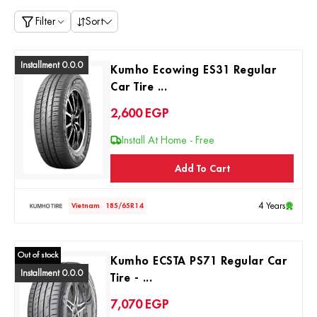
Filter
Sort
Installment 0.0.0
Kumho Ecowing ES31 Regular
Car Tire ...
2,600
EGP
Install At Home - Free
Add To Cart
4 Years
Vietnam
185/65R14
Out of stock
Kumho ECSTA PS71 Regular Car
Installment 0.0.0
Tire - ...
7,070
EGP