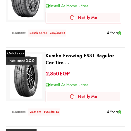
Install At Home - Free
Notify Me
4 Years
South Korea
235/55R18
Out of stock
Kumho Ecowing ES31 Regular
Installment 0.0.0
Car Tire ...
2,850
EGP
Install At Home - Free
Notify Me
4 Years
Vietnam
195/60R15