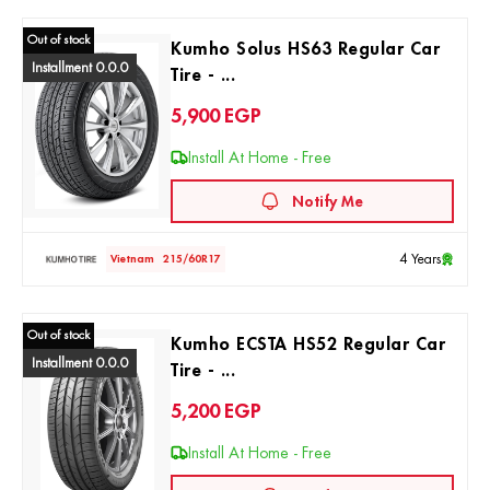
Out of stock
Kumho Solus HS63 Regular Car
Installment 0.0.0
Tire - ...
5,900
EGP
Install At Home - Free
Notify Me
4 Years
Vietnam
215/60R17
Out of stock
Kumho ECSTA HS52 Regular Car
Installment 0.0.0
Tire - ...
5,200
EGP
Install At Home - Free