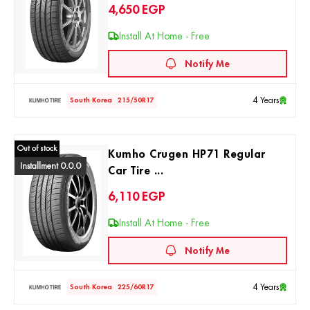
4,650
EGP
Install At Home - Free
Notify Me
4 Years
South Korea
215/50R17
Out of stock
Kumho Crugen HP71 Regular
Installment 0.0.0
Car Tire ...
6,110
EGP
Install At Home - Free
Notify Me
4 Years
South Korea
225/60R17