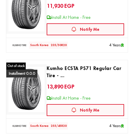
11,930
EGP
Install At Home - Free
Notify Me
4 Years
South Korea
235/50R20
Out of stock
Kumho ECSTA PS71 Regular Car
Installment 0.0.0
Tire - ...
13,890
EGP
Install At Home - Free
Notify Me
4 Years
South Korea
255/45R20