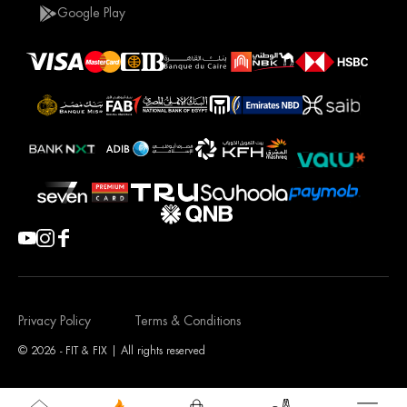
Google Play
Privacy Policy
Terms & Conditions
© 2026 - FIT & FIX | All rights reserved