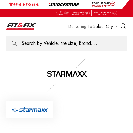
Delivering To
Select City
STARMAXX