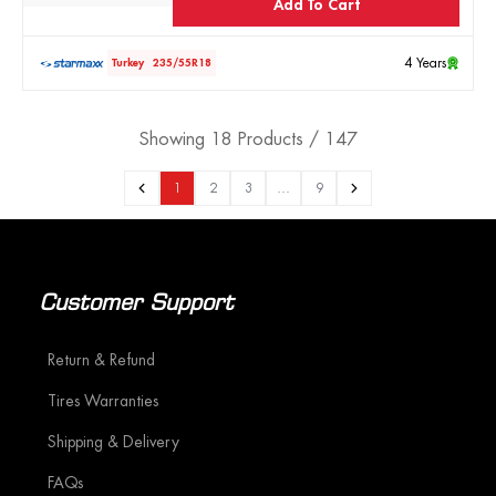
Add To Cart
4 Years
Turkey
235/55R18
Showing 18 Products / 147
1
2
3
…
9
Customer Support
Return & Refund
Tires Warranties
Shipping & Delivery
FAQs