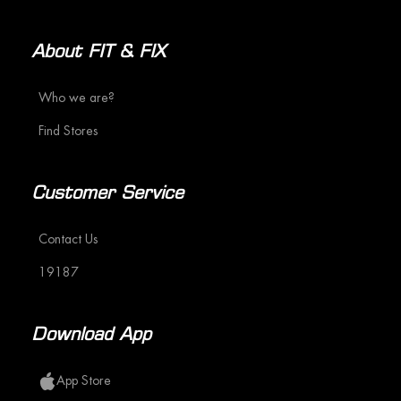
About FIT & FIX
Who we are?
Find Stores
Customer Service
Contact Us
19187
Download App
App Store