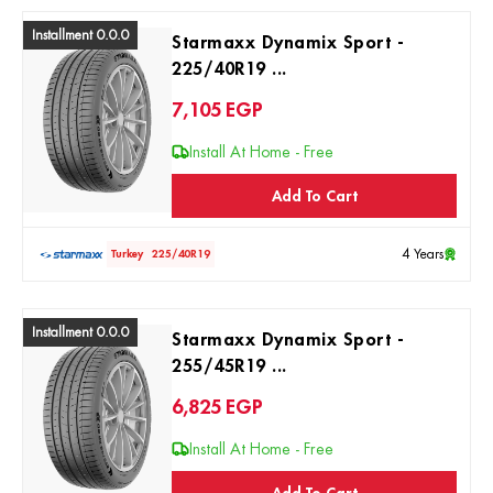
Installment 0.0.0
Starmaxx Dynamix Sport -
225/40R19 ...
7,105
EGP
Install At Home - Free
Add To Cart
4 Years
Turkey
225/40R19
Installment 0.0.0
Starmaxx Dynamix Sport -
255/45R19 ...
6,825
EGP
Install At Home - Free
Add To Cart