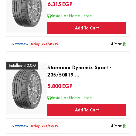
6,315
EGP
Install At Home - Free
Add To Cart
4 Years
Turkey
225/45R19
Installment 0.0.0
Starmaxx Dynamix Sport -
235/50R19 ...
5,800
EGP
Install At Home - Free
Add To Cart
4 Years
Turkey
235/50R19