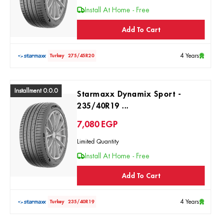
Install At Home - Free
Add To Cart
4 Years
Turkey
275/45R20
Installment 0.0.0
Starmaxx Dynamix Sport -
235/40R19 ...
7,080
EGP
Limited Quantity
Install At Home - Free
Add To Cart
4 Years
Turkey
235/40R19