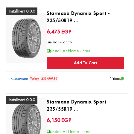
Installment 0.0.0
Starmaxx Dynamix Sport -
235/50R19 ...
6,475
EGP
Limited Quantity
Install At Home - Free
Add To Cart
4 Years
Turkey
235/50R19
Installment 0.0.0
Starmaxx Dynamix Sport -
235/55R19 ...
6,150
EGP
Install At Home - Free