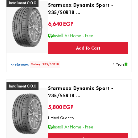
Installment 0.0.0
Starmaxx Dynamix Sport -
235/50R18 ...
6,640
EGP
Install At Home - Free
Add To Cart
4 Years
Turkey
235/50R18
Installment 0.0.0
Starmaxx Dynamix Sport -
235/55R18 ...
5,800
EGP
Limited Quantity
Install At Home - Free