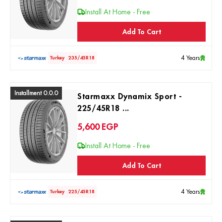
Install At Home - Free
Add To Cart
4 Years
Turkey
235/45R18
Installment 0.0.0
Starmaxx Dynamix Sport -
225/45R18 ...
5,600
EGP
Install At Home - Free
Add To Cart
4 Years
Turkey
225/45R18