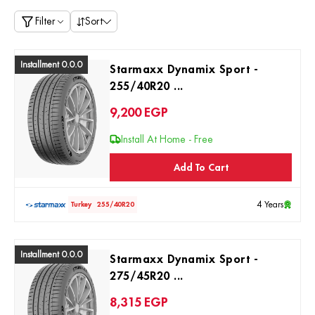
Filter
Sort
Installment 0.0.0
Starmaxx Dynamix Sport -
255/40R20 ...
9,200
EGP
Install At Home - Free
Add To Cart
4 Years
Turkey
255/40R20
Installment 0.0.0
Starmaxx Dynamix Sport -
275/45R20 ...
8,315
EGP