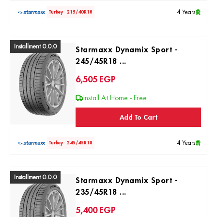
4 Years
Turkey
215/40R18
Installment 0.0.0
Starmaxx Dynamix Sport -
245/45R18 ...
6,505
EGP
Install At Home - Free
Add To Cart
4 Years
Turkey
245/45R18
Installment 0.0.0
Starmaxx Dynamix Sport -
235/45R18 ...
5,400
EGP