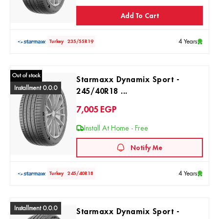
Add To Cart
4 Years
Turkey
235/55R19
Out of stock
Starmaxx Dynamix Sport -
Installment 0.0.0
245/40R18 ...
7,005
EGP
Install At Home - Free
Notify Me
4 Years
Turkey
245/40R18
Installment 0.0.0
Starmaxx Dynamix Sport -