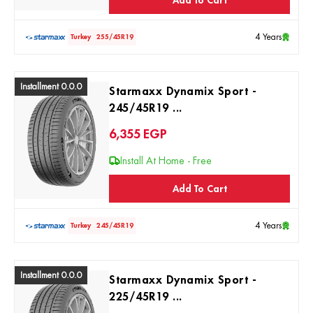
4 Years
Turkey
255/45R19
Installment 0.0.0
Starmaxx Dynamix Sport -
245/45R19 ...
6,355
EGP
Install At Home - Free
Add To Cart
4 Years
Turkey
245/45R19
Installment 0.0.0
Starmaxx Dynamix Sport -
225/45R19 ...