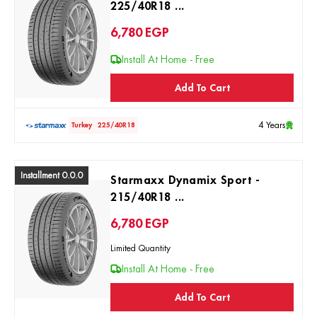
225/40R18 ...
6,780
EGP
Install At Home - Free
Add To Cart
4 Years
Turkey
225/40R18
Installment 0.0.0
Starmaxx Dynamix Sport -
215/40R18 ...
6,780
EGP
Limited Quantity
Install At Home - Free
Add To Cart